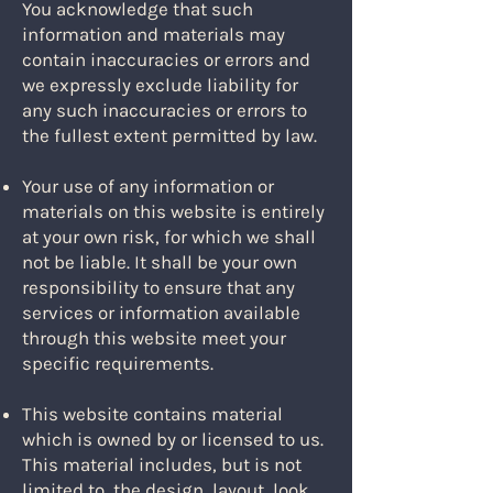
You acknowledge that such
information and materials may
contain inaccuracies or errors and
we expressly exclude liability for
any such inaccuracies or errors to
the fullest extent permitted by law.
Your use of any information or
materials on this website is entirely
at your own risk, for which we shall
not be liable. It shall be your own
responsibility to ensure that any
services or information available
through this website meet your
specific requirements.
This website contains material
which is owned by or licensed to us.
This material includes, but is not
limited to, the design, layout, look,