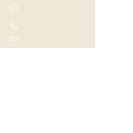
Badgworth, Axbridge,
Somerset, BS26 2QP, UK
07540 124768
Paula@winsaula-
alpacas.co.uk