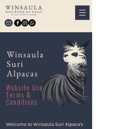
Winsaula
Suri
Alpacas
Website Use
Terms &
Conditions
Welcome to Winsaula Suri Alpaca's