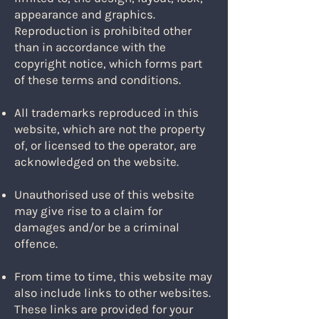
appearance and graphics.
Reproduction is prohibited other
than in accordance with the
copyright notice, which forms part
of these terms and conditions.
All trademarks reproduced in this
website, which are not the property
of, or licensed to the operator, are
acknowledged on the website.
Unauthorised use of this website
may give rise to a claim for
damages and/or be a criminal
offence.
From time to time, this website may
also include links to other websites.
These links are provided for your