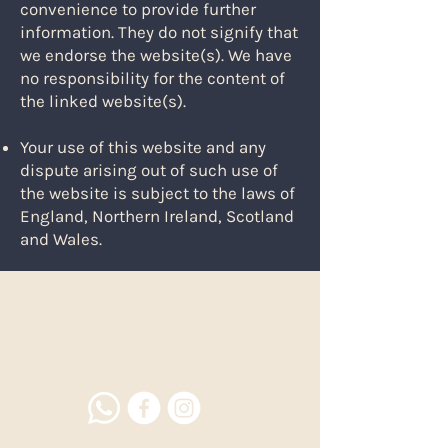
convenience to provide further
information. They do not signify that
we endorse the website(s). We have
no responsibility for the content of
the linked website(s).
Your use of this website and any
dispute arising out of such use of
the website is subject to the laws of
England, Northern Ireland, Scotland
and Wales.
Connect with Winsaula
Alpacas for all enquiries.