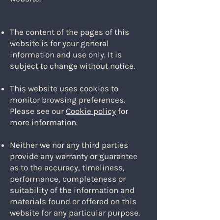
The content of the pages of this
website is for your general
information and use only. It is
subject to change without notice.
This website uses cookies to
monitor browsing preferences.
Please see our
Cookie policy
for
more information.
Neither we nor any third parties
provide any warranty or guarantee
as to the accuracy, timeliness,
performance, completeness or
suitability of the information and
materials found or offered on this
website for any particular purpose.