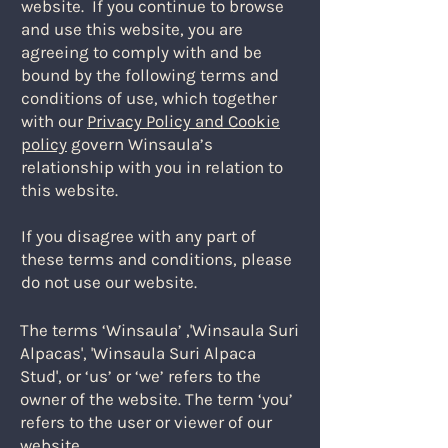
website. ​If you continue to browse
and use this website, you are
agreeing to comply with and be
bound by the following terms and
conditions of use, which together
with our
Privacy Policy and Cookie
policy
govern Winsaula’s
relationship with you in relation to
this website.
If you disagree with any part of
these terms and conditions, please
do not use our website.
​The terms ‘Winsaula’ ,'Winsaula Suri
Alpacas', 'Winsaula Suri Alpaca
Stud', or ‘us’ or ‘we’ refers to the
owner of the website. The term ‘you’
refers to the user or viewer of our
website.​