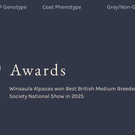
P Genotype
Coat Phenotype
Grey/Non-G
Awards
Winsaula Alpacas won Best British Medium Breeder 
Society National Show in 2025