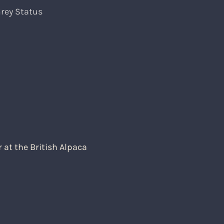
rey Status
at the British Alpaca