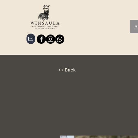
A
<< Back