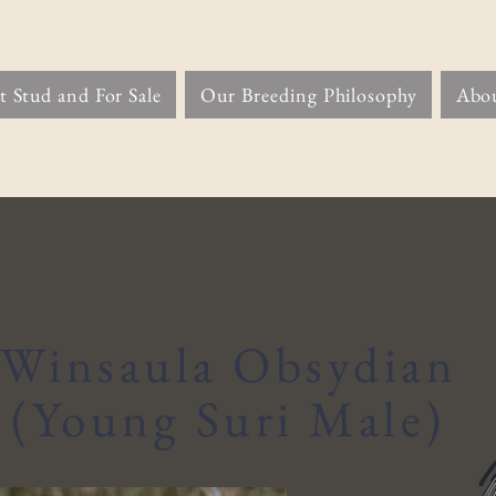
t Stud and For Sale
Our Breeding Philosophy
Abo
Winsaula Obsydian
(Young Suri Male)