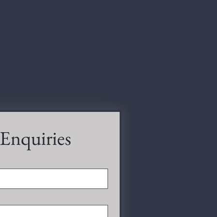
 Enquiries