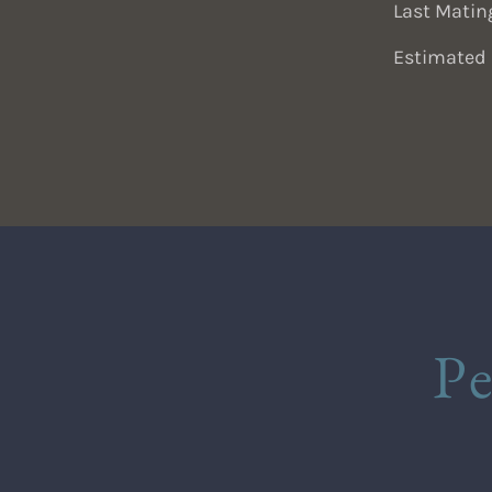
Last Matin
Estimated 
P