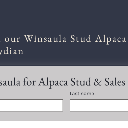
 our Winsaula Stud Alpaca
ydian
aula for Alpaca Stud & Sales
Last name