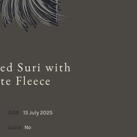
ed Suri with
te Fleece
DOB
15 July 2025
No
Solid