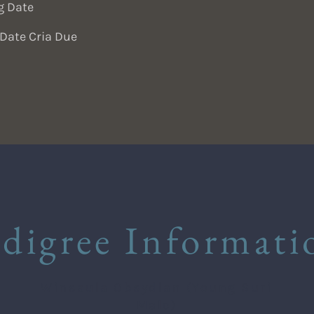
g Date
Date Cria Due
edigree Informati
Winsaula Obsydian (Young Suri
Male)