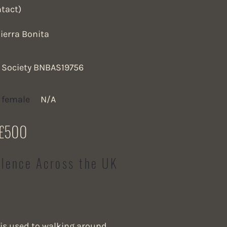
ntact)
ierra Bonita
a Society BNBAS19756
 female
N/A
£500
llence Across the UK
is used to walking around